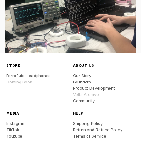
STORE
ABOUT US
Ferrofluid Headphones
Our Story
Coming Soon
Founders
Product Development
Volta Archive
Community
MEDIA
HELP
Instagram
Shipping Policy
TikTok
Return and Refund Policy
Youtube
Terms of Service