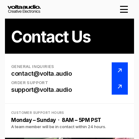
Contact Us
GENERAL INQUIRIES
contact@volta.audio
ORDER SUPPORT
support@volta.audio
CUSTOMER SUPPORT HOURS
Monday – Sunday · 8AM – 5PM PST
A team member will be in contact within 24 hours.