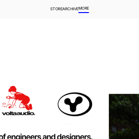
MORE
STORE
ARCHIVE