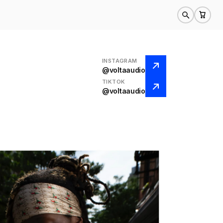
INSTAGRAM
@voltaaudio
TIKTOK
@voltaaudio