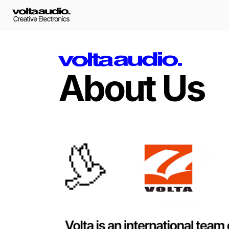
About Us